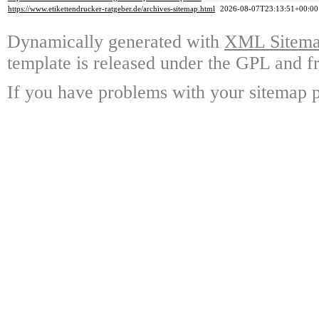
https://www.etikettendrucker-ratgeber.de/archives-sitemap.html
2026-08-07T23:13:51+00:00
Dynamically generated with
XML Sitemap
template is released under the GPL and fr
If you have problems with your sitemap p