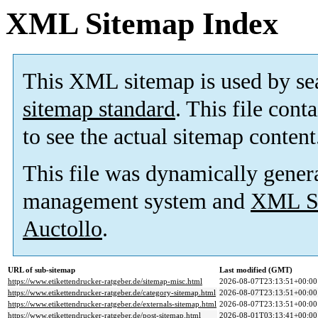
XML Sitemap Index
This XML sitemap is used by se
sitemap standard
. This file cont
to see the actual sitemap content
This file was dynamically gener
management system and
XML Si
Auctollo
.
URL of sub-sitemap
Last modified (GMT)
https://www.etikettendrucker-ratgeber.de/sitemap-misc.html
2026-08-07T23:13:51+00:00
https://www.etikettendrucker-ratgeber.de/category-sitemap.html
2026-08-07T23:13:51+00:00
https://www.etikettendrucker-ratgeber.de/externals-sitemap.html
2026-08-07T23:13:51+00:00
https://www.etikettendrucker-ratgeber.de/post-sitemap.html
2026-08-01T03:13:41+00:00